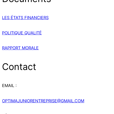
LES ÉTATS FINANCIERS
POLITIQUE QUALITÉ
RAPPORT MORALE
Contact
EMAIL :
OPTIMAJUNIORENTREPRISE@GMAIL.COM