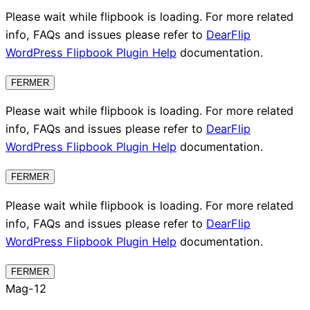
Please wait while flipbook is loading. For more related
info, FAQs and issues please refer to
DearFlip
WordPress Flipbook Plugin Help
documentation.
FERMER
Please wait while flipbook is loading. For more related
info, FAQs and issues please refer to
DearFlip
WordPress Flipbook Plugin Help
documentation.
FERMER
Please wait while flipbook is loading. For more related
info, FAQs and issues please refer to
DearFlip
WordPress Flipbook Plugin Help
documentation.
FERMER
Mag-12