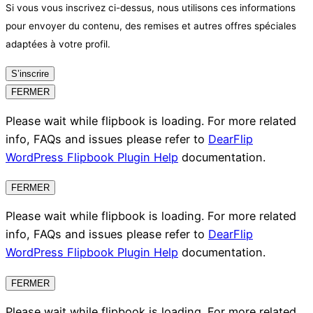
Si vous vous inscrivez ci-dessus, nous utilisons ces informations
pour envoyer du contenu, des remises et autres offres spéciales
adaptées à votre profil.
S’inscrire
FERMER
Please wait while flipbook is loading. For more related
info, FAQs and issues please refer to
DearFlip
WordPress Flipbook Plugin Help
documentation.
FERMER
Please wait while flipbook is loading. For more related
info, FAQs and issues please refer to
DearFlip
WordPress Flipbook Plugin Help
documentation.
FERMER
Please wait while flipbook is loading. For more related