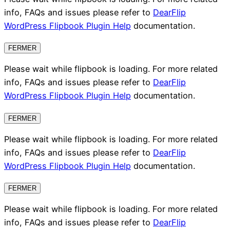
info, FAQs and issues please refer to
DearFlip
WordPress Flipbook Plugin Help
documentation.
FERMER
Please wait while flipbook is loading. For more related
info, FAQs and issues please refer to
DearFlip
WordPress Flipbook Plugin Help
documentation.
FERMER
Please wait while flipbook is loading. For more related
info, FAQs and issues please refer to
DearFlip
WordPress Flipbook Plugin Help
documentation.
FERMER
Please wait while flipbook is loading. For more related
info, FAQs and issues please refer to
DearFlip