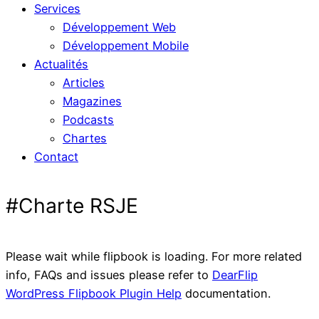
Services
Développement Web
Développement Mobile
Actualités
Articles
Magazines
Podcasts
Chartes
Contact
#Charte RSJE
Please wait while flipbook is loading. For more related
info, FAQs and issues please refer to
DearFlip
WordPress Flipbook Plugin Help
documentation.