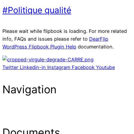
#Politique qualité
Please wait while flipbook is loading. For more related
info, FAQs and issues please refer to
DearFlip
WordPress Flipbook Plugin Help
documentation.
Twitter
Linkedin-in
Instagram
Facebook
Youtube
Navigation
Menu
Documents