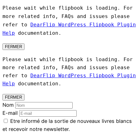
Please wait while flipbook is loading. For
more related info, FAQs and issues please
refer to
DearFlip WordPress Flipbook Plugin
Help
documentation.
FERMER
Please wait while flipbook is loading. For
more related info, FAQs and issues please
refer to
DearFlip WordPress Flipbook Plugin
Help
documentation.
FERMER
Nom
E-mail
Etre informé de la sortie de nouveaux livres blancs
et recevoir notre newsletter.