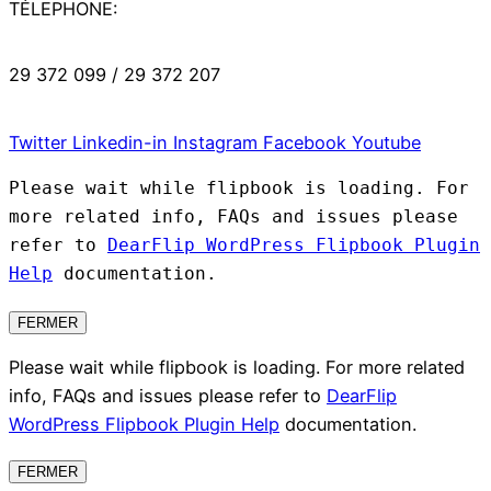
TÉLEPHONE:
29 372 099 / 29 372 207
Twitter
Linkedin-in
Instagram
Facebook
Youtube
Please wait while flipbook is loading. For
more related info, FAQs and issues please
refer to
DearFlip WordPress Flipbook Plugin
Help
documentation.
FERMER
Please wait while flipbook is loading. For more related
info, FAQs and issues please refer to
DearFlip
WordPress Flipbook Plugin Help
documentation.
FERMER