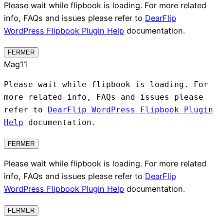
Please wait while flipbook is loading. For more related
info, FAQs and issues please refer to
DearFlip
WordPress Flipbook Plugin Help
documentation.
FERMER
Mag11
Please wait while flipbook is loading. For
more related info, FAQs and issues please
refer to
DearFlip WordPress Flipbook Plugin
Help
documentation.
FERMER
Please wait while flipbook is loading. For more related
info, FAQs and issues please refer to
DearFlip
WordPress Flipbook Plugin Help
documentation.
FERMER