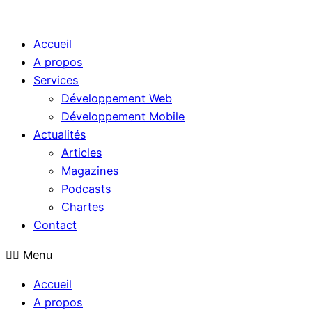
Accueil
A propos
Services
Développement Web
Développement Mobile
Actualités
Articles
Magazines
Podcasts
Chartes
Contact
Menu
Accueil
A propos